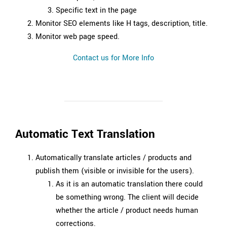
Specific text in the page
Monitor SEO elements like H tags, description, title.
Monitor web page speed.
Contact us for More Info
Automatic Text Translation
Automatically translate articles / products and
publish them (visible or invisible for the users).
As it is an automatic translation there could
be something wrong. The client will decide
whether the article / product needs human
corrections.