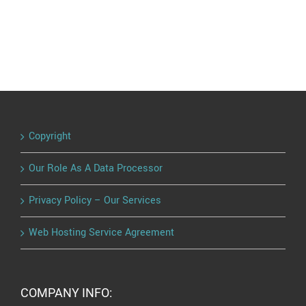
Copyright
Our Role As A Data Processor
Privacy Policy – Our Services
Web Hosting Service Agreement
COMPANY INFO: