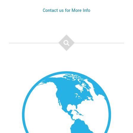
Contact us for More Info