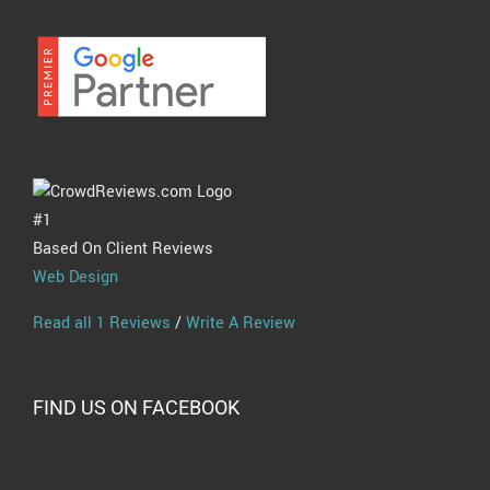
#1
Based On Client Reviews
Web Design
Read all 1 Reviews
/
Write A Review
FIND US ON FACEBOOK