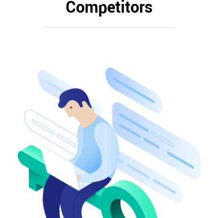
Competitors