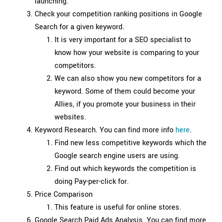
launching.
Check your competition ranking positions in Google
Search for a given keyword.
It is very important for a SEO specialist to
know how your website is comparing to your
competitors.
We can also show you new competitors for a
keyword. Some of them could become your
Allies, if you promote your business in their
websites.
Keyword Research. You can find more info
here
.
Find new less competitive keywords which the
Google search engine users are using.
Find out which keywords the competition is
doing Pay-per-click for.
Price Comparison
This feature is useful for online stores.
Google Search Paid Ads Analysis. You can find more