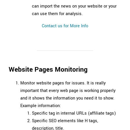
can import the news on your website or your
can use them for analysis.
Contact us for More Info
Website Pages Monitoring
Monitor website pages for issues. It is really
important that every web page is working properly
and it shows the information you need it to show.
Example information:
Specific tag in internal URLs (affiliate tags)
Specific SEO elements like H tags,
description, title.