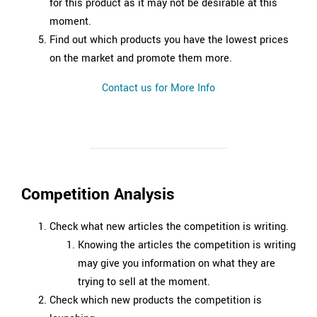
for this product as it may not be desirable at this
moment.
Find out which products you have the lowest prices
on the market and promote them more.
Contact us for More Info
Competition Analysis
Check what new articles the competition is writing.
Knowing the articles the competition is writing
may give you information on what they are
trying to sell at the moment.
Check which new products the competition is