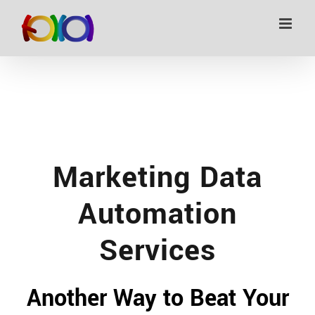
Skip
to
content
Marketing Data
Automation
Services
Another Way to Beat Your