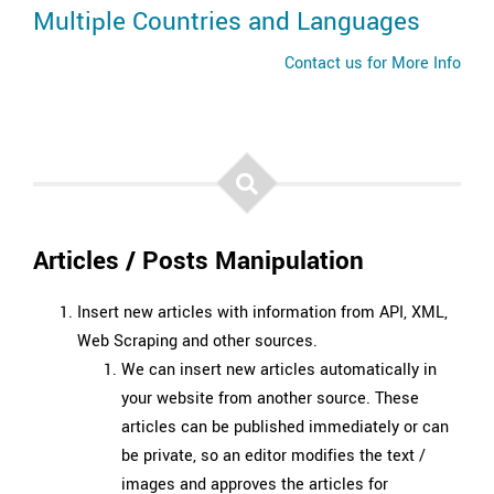
Multiple Countries and Languages
Contact us for More Info
Articles / Posts Manipulation
Insert new articles with information from API, XML,
Web Scraping and other sources.
We can insert new articles automatically in
your website from another source. These
articles can be published immediately or can
be private, so an editor modifies the text /
images and approves the articles for