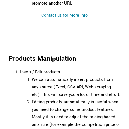
promote another URL.
Contact us for More Info
Products Manipulation
Insert / Edit products.
We can automatically insert products from
any source (Excel, CSV, API, Web scraping
etc). This will save you a lot of time and effort.
Editing products automatically is useful when
you need to change some product features.
Mostly it is used to adjust the pricing based
on a rule (for example the competition price of