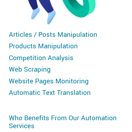
Articles / Posts Manipulation
Products Manipulation
Competition Analysis
Web Scraping
Website Pages Monitoring
Automatic Text Translation
Who Benefits From Our Automation
Services