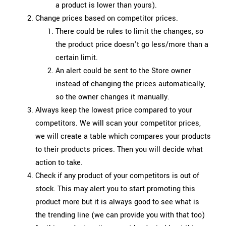
a product is lower than yours).
Change prices based on competitor prices.
There could be rules to limit the changes, so
the product price doesn’t go less/more than a
certain limit.
An alert could be sent to the Store owner
instead of changing the prices automatically,
so the owner changes it manually.
Always keep the lowest price compared to your
competitors. We will scan your competitor prices,
we will create a table which compares your products
to their products prices. Then you will decide what
action to take.
Check if any product of your competitors is out of
stock. This may alert you to start promoting this
product more but it is always good to see what is
the trending line (we can provide you with that too)