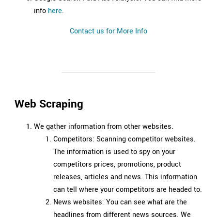
info
here
.
Contact us for More Info
Web Scraping
We gather information from other websites.
Competitors: Scanning competitor websites.
The information is used to spy on your
competitors prices, promotions, product
releases, articles and news. This information
can tell where your competitors are headed to.
News websites: You can see what are the
headlines from different news sources. We