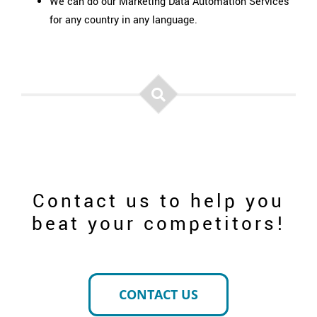
We can do our Marketing Data Automation Services
for any country in any language.
Contact us to help you
beat your competitors!
CONTACT US