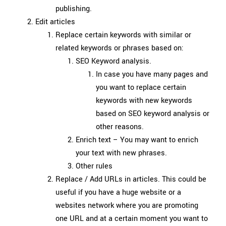
publishing.
Edit articles
Replace certain keywords with similar or
related keywords or phrases based on:
SEO Keyword analysis.
In case you have many pages and
you want to replace certain
keywords with new keywords
based on SEO keyword analysis or
other reasons.
Enrich text – You may want to enrich
your text with new phrases.
Other rules
Replace / Add URLs in articles. This could be
useful if you have a huge website or a
websites network where you are promoting
one URL and at a certain moment you want to