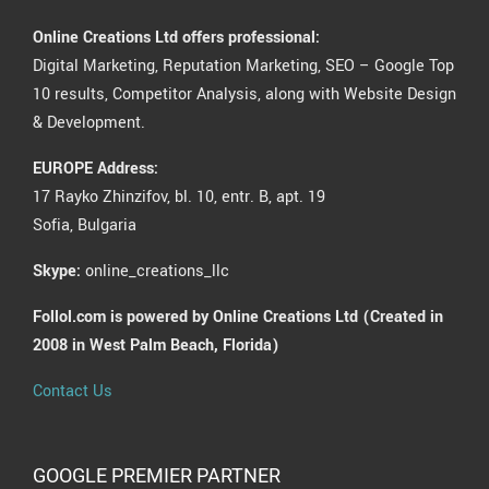
Online Creations Ltd offers professional:
Digital Marketing, Reputation Marketing, SEO – Google Top
10 results, Competitor Analysis, along with Website Design
& Development.
EUROPE Address:
17 Rayko Zhinzifov, bl. 10, entr. B, apt. 19
Sofia, Bulgaria
Skype:
online_creations_llc
Follol.com is powered by Online Creations Ltd (Created in
2008 in West Palm Beach, Florida)
Contact Us
GOOGLE PREMIER PARTNER