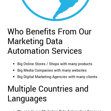
Who Benefits From Our
Marketing Data
Automation Services
Big Online Stores / Shops with many products
Big Media Companies with many websites
Big Digital Marketing Agencies with many clients
Multiple Countries and
Languages