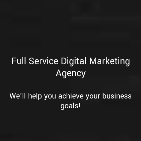
Full Service Digital Marketing
Agency
We'll help you achieve your business
goals!