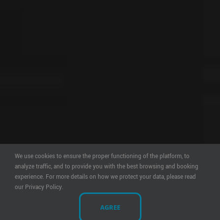
We use cookies to ensure the proper functioning of the platform, to
analyze traffic, and to provide you with the best browsing and booking
experience. For more details on how we protect your data, please read
our Privacy Policy.
AGREE