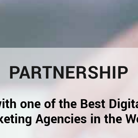
PARTNERSHIP
ith one of the Best Digit
eting Agencies in the W