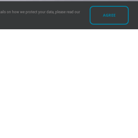
ails on how we protect your data, please read our
AGREE
y?
ship Request