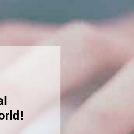
al
orld!