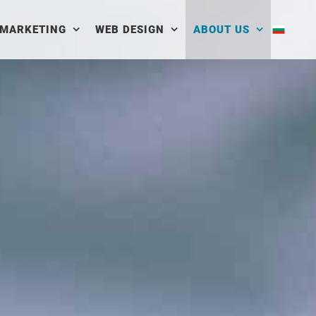
 MARKETING
WEB DESIGN
ABOUT US