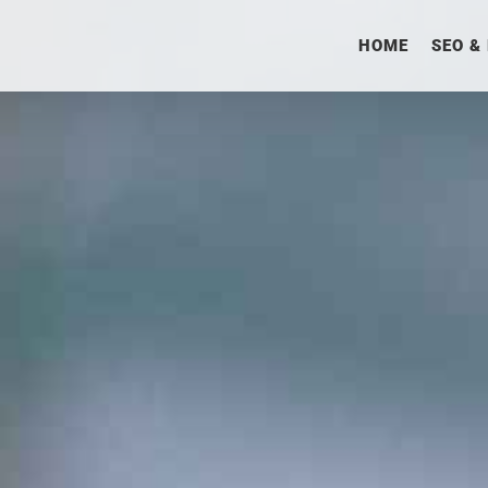
HOME
SEO &