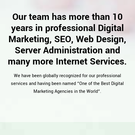
Our team has more than 10
years in professional Digital
Marketing, SEO, Web Design,
Server Administration and
many more Internet Services.
We have been globally recognized for our professional
services and having been named “One of the Best Digital
Marketing Agencies in the World“.