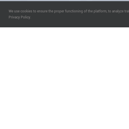
We use cookies to ensure the proper functioning of the platform, to analyze tr
Privacy Policy.
P
Who is Eligible to Participate in Partnership wit
Everyone who is seeking for Partners to complete the 
not part of their knowledge and we are: