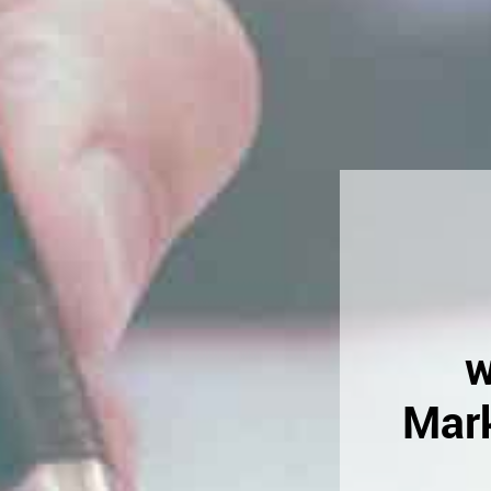
w
Mark