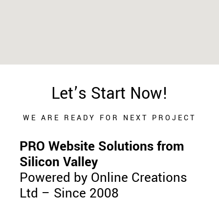
Let’s Start Now!
WE ARE READY FOR NEXT PROJECT
PRO Website Solutions from
Silicon Valley
Powered by Online Creations
Ltd – Since 2008