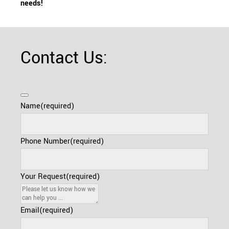
needs!
Contact Us:
Name
(required)
Phone Number
(required)
Your Request
(required)
Email
(required)