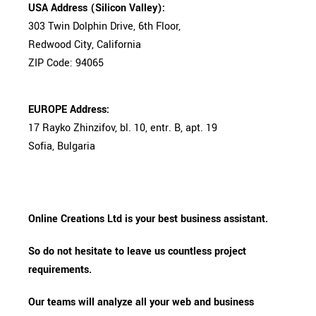
USA Address (Silicon Valley):
303 Twin Dolphin Drive, 6th Floor,
Redwood City, California
ZIP Code: 94065
EUROPE Address:
17 Rayko Zhinzifov, bl. 10, entr. B, apt. 19
Sofia, Bulgaria
Online Creations Ltd is your best business assistant.
So do not hesitate to leave us countless project
requirements.
Our teams will analyze all your web and business