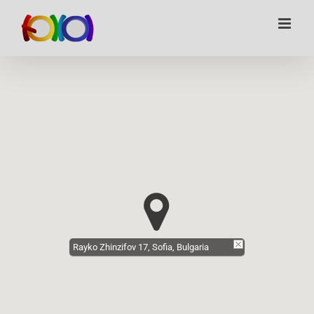
Skip
to
content
Rayko Zhinzifov 17, Sofia, Bulgaria