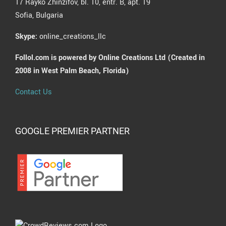
17 Rayko Zhinzifov, bl. 10, entr. B, apt. 19
Sofia, Bulgaria
Skype:
online_creations_llc
Follol.com is powered by Online Creations Ltd (Created in
2008 in West Palm Beach, Florida)
Contact Us
GOOGLE PREMIER PARTNER