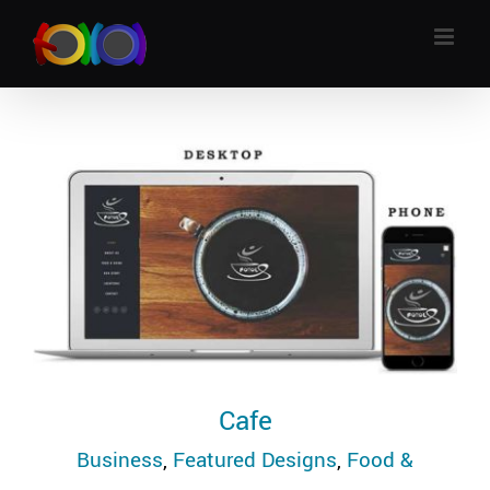
Skip
to
content
Cafe
Business
,
Featured Designs
,
Food &