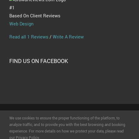
#1
Based On Client Reviews
Web Design
Read all 1 Reviews
/
Write A Review
FIND US ON FACEBOOK
© Copyright
2026 | All Rights Reserved | Powered by
Online
We use cookies to ensure the proper functioning of the platform, to
Creations Ltd
|
Terms of Use
|
Privacy Statement & Data
analyze traffic, and to provide you with the best browsing and booking
Policy
|
Cookie Policy
experience. For more details on how we protect your data, please read
our Privacy Policy.