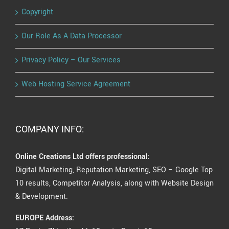
Copyright
Our Role As A Data Processor
Privacy Policy – Our Services
Web Hosting Service Agreement
COMPANY INFO:
Online Creations Ltd offers professional:
Digital Marketing, Reputation Marketing, SEO – Google Top
10 results, Competitor Analysis, along with Website Design
& Development.
EUROPE Address: