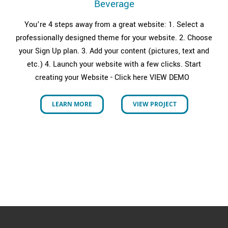
Beverage
You’re 4 steps away from a great website: 1. Select a
professionally designed theme for your website. 2. Choose
your Sign Up plan. 3. Add your content (pictures, text and
etc.) 4. Launch your website with a few clicks. Start
creating your Website - Click here VIEW DEMO
LEARN MORE
VIEW PROJECT