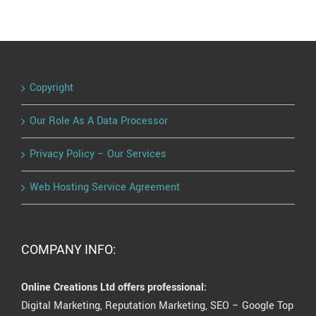
Copyright
Our Role As A Data Processor
Privacy Policy – Our Services
Web Hosting Service Agreement
COMPANY INFO:
Online Creations Ltd offers professional:
Digital Marketing, Reputation Marketing, SEO – Google Top