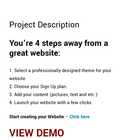
Project Description
You’re 4 steps away from a
great website:
1. Select a professionally designed theme for your
website.
2. Choose your Sign Up plan.
3. Add your content (pictures, text and etc.)
4. Launch your website with a few clicks.
Start creating your Website
–
Click here
VIEW DEMO