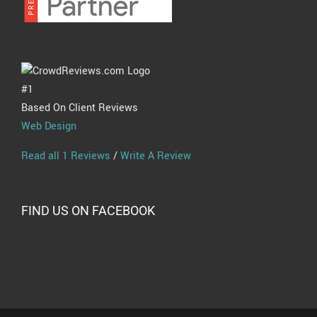
#1
Based On Client Reviews
Web Design
Read all 1 Reviews
/
Write A Review
FIND US ON FACEBOOK