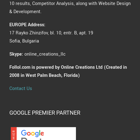
10 results, Competitor Analysis, along with Website Design
& Development.
EUROPE Address:
17 Rayko Zhinzifov, bl. 10, entr. B, apt. 19
Sofia, Bulgaria
Skype:
online_creations_llc
Follol.com is powered by Online Creations Ltd (Created in
2008 in West Palm Beach, Florida)
Contact Us
GOOGLE PREMIER PARTNER