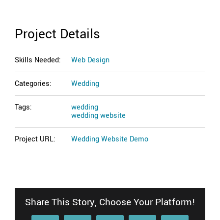
Project Details
Skills Needed:
Web Design
Categories:
Wedding
Tags:
wedding
wedding website
Project URL:
Wedding Website Demo
Share This Story, Choose Your Platform!