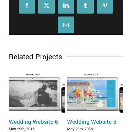
Facebook
X
LinkedIn
Tumblr
Pinterest
Email
Related Projects
Wedding Website 6
Wedding Website 5
We
May 29th, 2016
May 29th, 2016
May