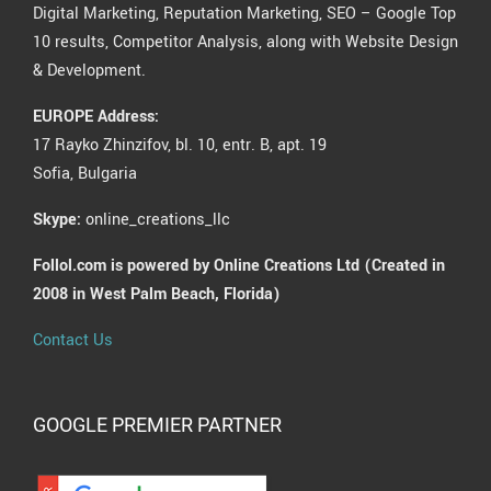
Digital Marketing, Reputation Marketing, SEO – Google Top
10 results, Competitor Analysis, along with Website Design
& Development.
EUROPE Address:
17 Rayko Zhinzifov, bl. 10, entr. B, apt. 19
Sofia, Bulgaria
Skype:
online_creations_llc
Follol.com is powered by Online Creations Ltd (Created in
2008 in West Palm Beach, Florida)
Contact Us
GOOGLE PREMIER PARTNER