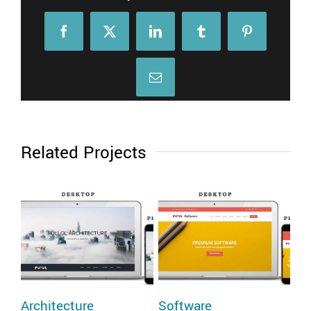
Facebook
X
LinkedIn
Tumblr
Pinterest
Email
Related Projects
Architecture
Software