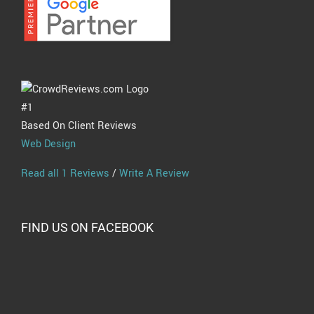
#1
Based On Client Reviews
Web Design
Read all 1 Reviews
/
Write A Review
FIND US ON FACEBOOK