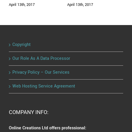
April 13th, 2017
April 13th, 2017
Copyright
Our Role As A Data Processor
Privacy Policy – Our Services
Web Hosting Service Agreement
COMPANY INFO:
Online Creations Ltd offers professional: