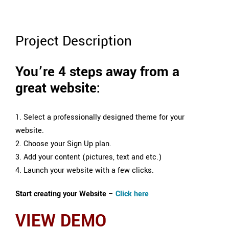
Project Description
You’re 4 steps away from a
great website:
1. Select a professionally designed theme for your
website.
2. Choose your Sign Up plan.
3. Add your content (pictures, text and etc.)
4. Launch your website with a few clicks.
Start creating your Website
–
Click here
VIEW DEMO