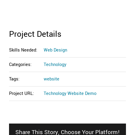
Project Details
Skills Needed:
Web Design
Categories:
Technology
Tags:
website
Project URL:
Technology Website Demo
Share This Story, Choose Your Platform!